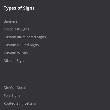
Types of Signs
Banners
Coroplast Signs
Custom Illuminated Signs
Custom Routed Signs
Custom Wraps
Dibond Signs
Die Cut Decals
Pole Signs
Routed Sign Letters