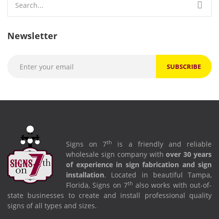
for:
Newsletter
th
About Signs on 7
th
Signs on 7
is a friendly and reliable
wholesale sign company with
over 30 years
of experience in sign fabrication and sign
installation
. Located in beautiful Tampa,
th
Florida, Signs on 7
also works with out-of-
state businesses to create and install professional quality
signs of all types and sizes.