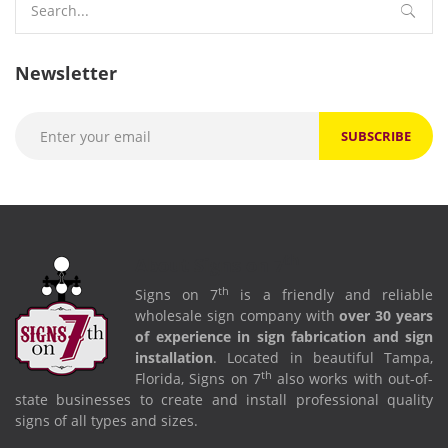
for:
Newsletter
th
About Signs on 7
th
Signs on 7
is a friendly and reliable
wholesale sign company with
over 30 years
of experience in sign fabrication and sign
installation
. Located in beautiful Tampa,
th
Florida, Signs on 7
also works with out-of-
state businesses to create and install professional quality
signs of all types and sizes.