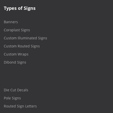
Types of Signs
Banners
Coroplast Signs
Custom Illuminated Signs
Custom Routed Signs
Custom Wraps
Dibond Signs
Die Cut Decals
Pole Signs
Routed Sign Letters