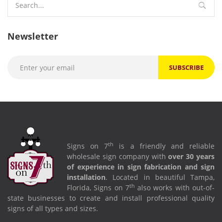
for:
Newsletter
th
About Signs on 7
th
Signs on 7
is a friendly and reliable
wholesale sign company with
over 30 years
of experience in sign fabrication and sign
installation
. Located in beautiful Tampa,
th
Florida, Signs on 7
also works with out-of-
state businesses to create and install professional quality
signs of all types and sizes.