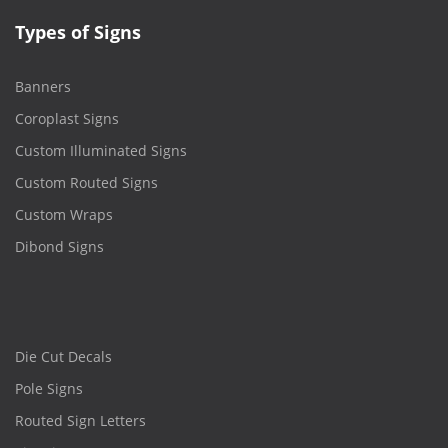
Types of Signs
Banners
Coroplast Signs
Custom Illuminated Signs
Custom Routed Signs
Custom Wraps
Dibond Signs
Die Cut Decals
Pole Signs
Routed Sign Letters