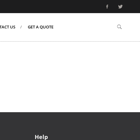
TACT US
GET A QUOTE
Help