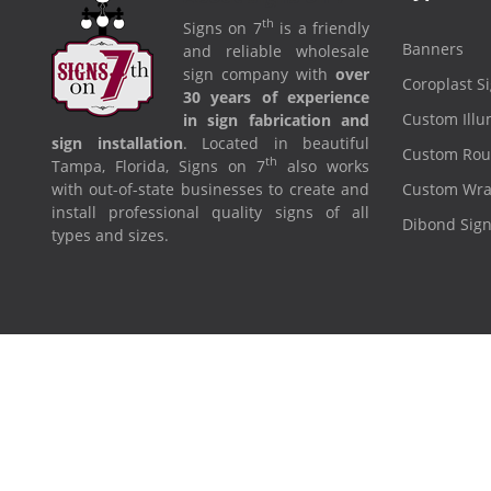
th
Signs on 7
is a friendly
Banners
and reliable wholesale
sign company with
over
Coroplast S
30 years of experience
Custom Illu
in sign fabrication and
sign installation
. Located in beautiful
Custom Rou
th
Tampa, Florida, Signs on 7
also works
with out-of-state businesses to create and
Custom Wr
install professional quality signs of all
Dibond Sig
types and sizes.