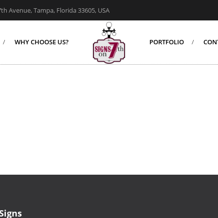
7th Avenue, Tampa, Florida 33605, USA
WHY CHOOSE US?
PORTFOLIO
CON
Signs