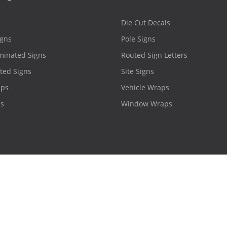
Die Cut Decals
igns
Pole Signs
minated Signs
Routed Sign Letters
ted Signs
Site Signs
aps
Vehicle Wraps
ns
Window Wraps