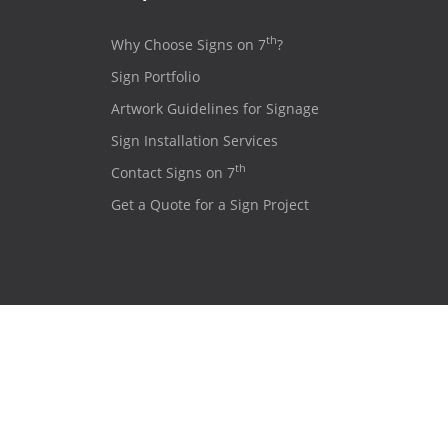
th
Why Choose Signs on 7
?
Sign Portfolio
Artwork Guidelines for Signage
Sign Installation Services
th
Contact Signs on 7
Get a Quote for a Sign Project