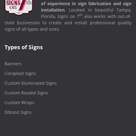
of experience in sign fabrication and sign
installation
. Located in beautiful Tampa,
th
Florida, Signs on 7
also works with out-of-
state businesses to create and install professional quality
signs of all types and sizes.
Types of Signs
Banners
Coroplast Signs
Custom Illuminated Signs
Custom Routed Signs
Custom Wraps
Dibond Signs