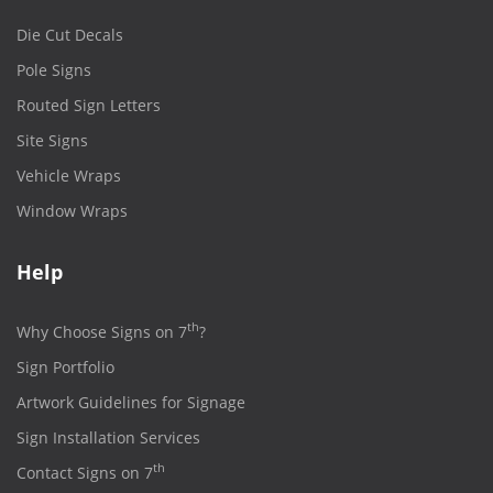
Die Cut Decals
Pole Signs
Routed Sign Letters
Site Signs
Vehicle Wraps
Window Wraps
Help
th
Why Choose Signs on 7
?
Sign Portfolio
Artwork Guidelines for Signage
Sign Installation Services
th
Contact Signs on 7